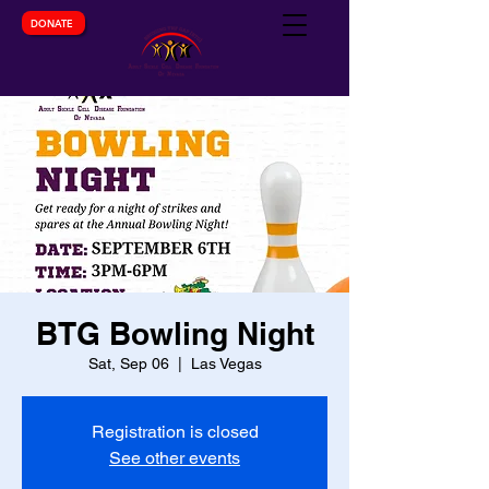
DONATE
BTG Bowling Night
Sat, Sep 06
  |  
Las Vegas
Registration is closed
See other events