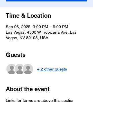
Time & Location
Sep 06, 2025, 3:00 PM – 6:00 PM
Las Vegas, 4500 W Tropicana Ave, Las
Vegas, NV 89103, USA
Guests
+ 2 other guests
About the event
Links for forms are above this section