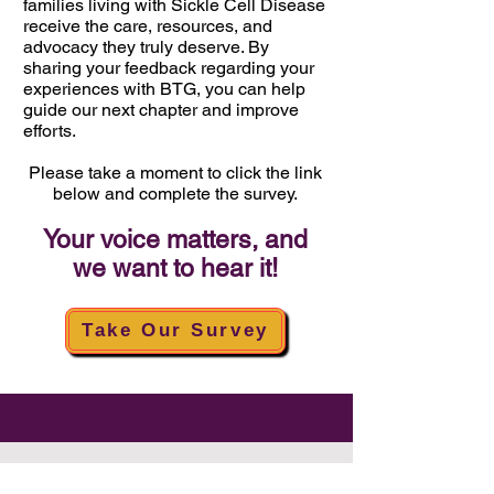
families living with
Sickle Cell Disease
receive the care, resources, and
advocacy they truly deserve. By
sharing your feedback regarding your
experiences with BTG, you can help
guide our next chapter and improve
efforts.
Please take a moment to click the link
below and complete the survey.
Your voice matters, and
we want to hear it!
Take Our Survey