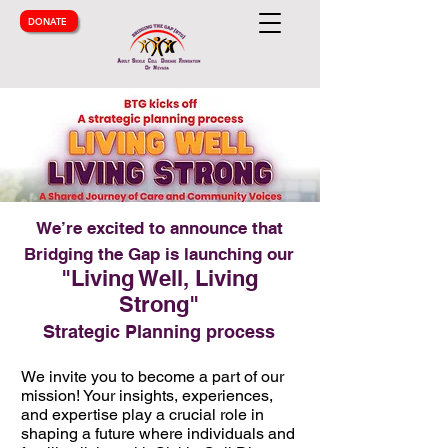
DONATE
We’re excited to announce that
Bridging the Gap is launching our
"Living Well, Living
Strong"
Strategic Planning process
We invite you to become a part of our
mission! Your insights, experiences,
and expertise play a crucial role in
shaping a future where individuals and