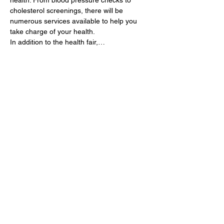
health. From blood pressure checks to 
cholesterol screenings, there will be 
numerous services available to help you 
take charge of your health.
In addition to the health fair,…
Show More
Share this event
9am - 5pm (Tuesday - Saturday)
702-273-6751
info@btgadultsicklecell.org