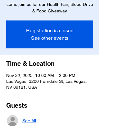
come join us for our Health Fair, Blood Drive
& Food Giveaway
Registration is closed
See other events
Time & Location
Nov 22, 2025, 10:00 AM – 2:00 PM
Las Vegas, 3200 Ferndale St, Las Vegas,
NV 89121, USA
Guests
See All