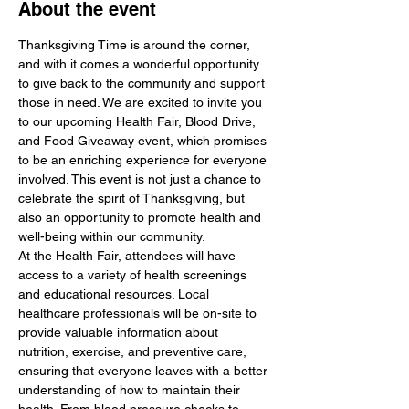
About the event
Thanksgiving Time is around the corner, 
and with it comes a wonderful opportunity 
to give back to the community and support 
those in need. We are excited to invite you 
to our upcoming Health Fair, Blood Drive, 
and Food Giveaway event, which promises 
to be an enriching experience for everyone 
involved. This event is not just a chance to 
celebrate the spirit of Thanksgiving, but 
also an opportunity to promote health and 
well-being within our community.
At the Health Fair, attendees will have 
access to a variety of health screenings 
and educational resources. Local 
healthcare professionals will be on-site to 
provide valuable information about 
nutrition, exercise, and preventive care, 
ensuring that everyone leaves with a better 
understanding of how to maintain their 