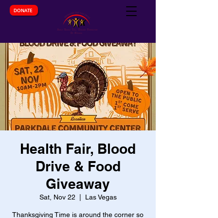
DONATE
Health Fair, Blood
Drive & Food
Giveaway
Sat, Nov 22
  |  
Las Vegas
Thanksgiving Time is around the corner so